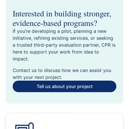
Interested in building stronger,
evidence-based programs?
If you’re developing a pilot, planning a new
initiative, refining existing services, or seeking
a trusted third-party evaluation partner, CPR is
here to support your work from idea to
impact.
Contact us to discuss how we can assist you
with your next project.
Tell us about your project