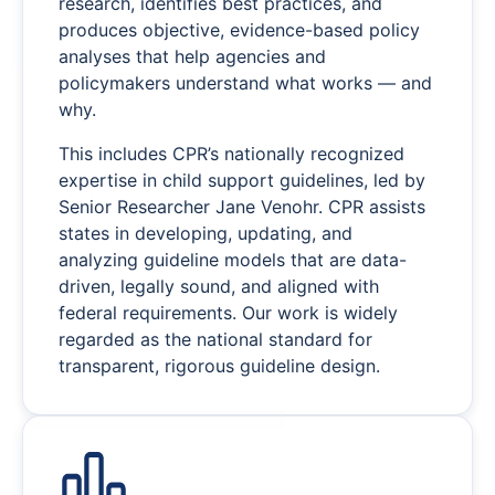
research, identifies best practices, and
produces objective, evidence-based policy
analyses that help agencies and
policymakers understand what works — and
why.
This includes CPR’s nationally recognized
expertise in child support guidelines, led by
Senior Researcher Jane Venohr. CPR assists
states in developing, updating, and
analyzing guideline models that are data-
driven, legally sound, and aligned with
federal requirements. Our work is widely
regarded as the national standard for
transparent, rigorous guideline design.