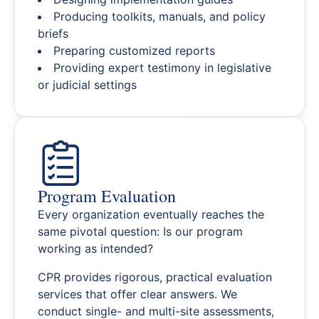
Producing toolkits, manuals, and policy
briefs
Preparing customized reports
Providing expert testimony in legislative
or judicial settings
Program Evaluation
Every organization eventually reaches the
same pivotal question: Is our program
working as intended?
CPR provides rigorous, practical evaluation
services that offer clear answers. We
conduct single- and multi-site assessments,