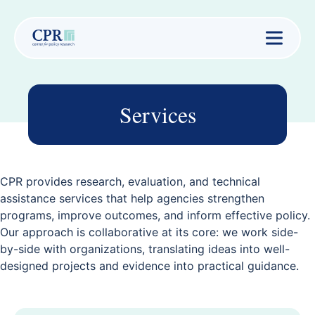
Services
CPR provides research, evaluation, and technical
assistance services that help agencies strengthen
programs, improve outcomes, and inform effective policy.
Our approach is collaborative at its core: we work side-
by-side with organizations, translating ideas into well-
designed projects and evidence into practical guidance.