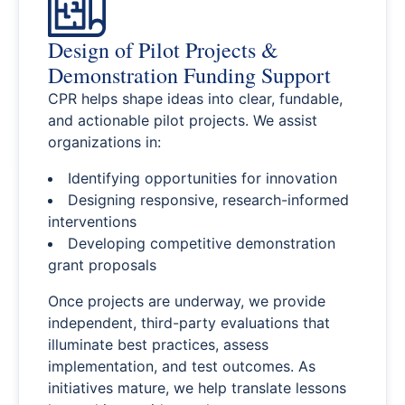
Design of Pilot Projects &
Demonstration Funding Support
CPR helps shape ideas into clear, fundable,
and actionable pilot projects. We assist
organizations in:
Identifying opportunities for innovation
Designing responsive, research-informed
interventions
Developing competitive demonstration
grant proposals
Once projects are underway, we provide
independent, third-party evaluations that
illuminate best practices, assess
implementation, and test outcomes. As
initiatives mature, we help translate lessons