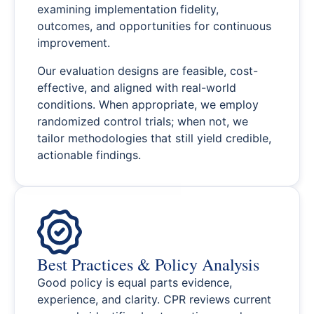
examining implementation fidelity,
outcomes, and opportunities for continuous
improvement.
Our evaluation designs are feasible, cost-
effective, and aligned with real-world
conditions. When appropriate, we employ
randomized control trials; when not, we
tailor methodologies that still yield credible,
actionable findings.
Best Practices & Policy Analysis
Good policy is equal parts evidence,
experience, and clarity. CPR reviews current