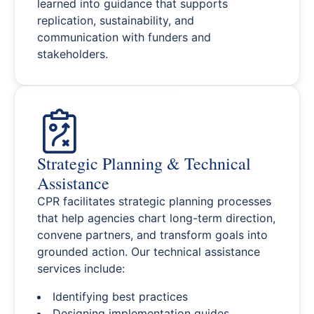
learned into guidance that supports
replication, sustainability, and
communication with funders and
stakeholders.
Strategic Planning & Technical
Assistance
CPR facilitates strategic planning processes
that help agencies chart long-term direction,
convene partners, and transform goals into
grounded action. Our technical assistance
services include:
Identifying best practices
Designing implementation guides