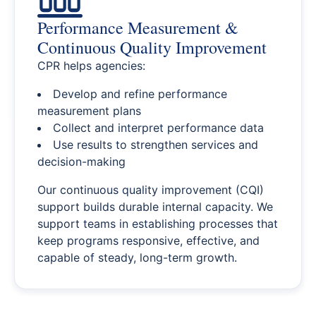
Performance Measurement &
Continuous Quality Improvement
CPR helps agencies:
Develop and refine performance
measurement plans
Collect and interpret performance data
Use results to strengthen services and
decision-making
Our continuous quality improvement (CQI)
support builds durable internal capacity. We
support teams in establishing processes that
keep programs responsive, effective, and
capable of steady, long-term growth.