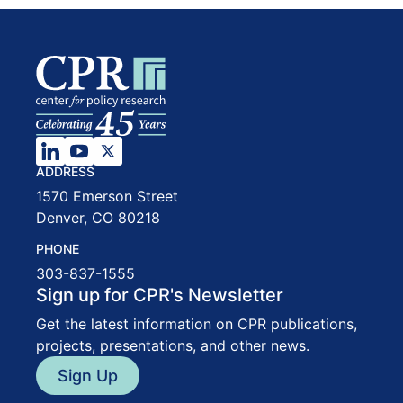
ADDRESS
1570 Emerson Street
Denver, CO 80218
PHONE
303-837-1555
Sign up for CPR's Newsletter
Get the latest information on CPR publications,
projects, presentations, and other news.
Sign Up