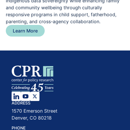
Indigenous data sovereignty while enhancing family
and community wellbeing through culturally
responsive programs in child support, fatherhood,
parenting, and cross-agency collaboration.
Learn More
ADDRESS
1570 Emerson Street
Denver, CO 80218
PHONE