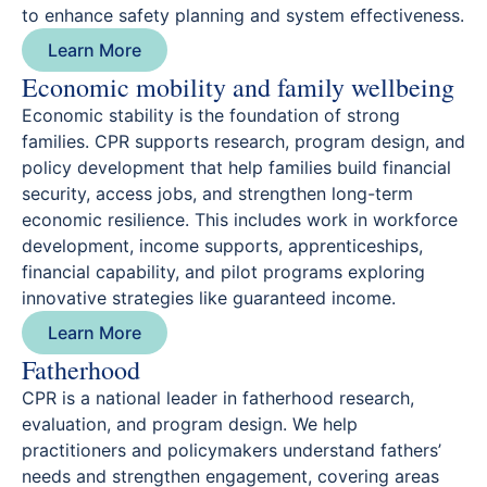
to enhance safety planning and system effectiveness.
Learn More
Economic mobility and family wellbeing
Economic stability is the foundation of strong
families. CPR supports research, program design, and
policy development that help families build financial
security, access jobs, and strengthen long-term
economic resilience. This includes work in workforce
development, income supports, apprenticeships,
financial capability, and pilot programs exploring
innovative strategies like guaranteed income.
Learn More
Fatherhood
CPR is a national leader in fatherhood research,
evaluation, and program design. We help
practitioners and policymakers understand fathers’
needs and strengthen engagement, covering areas