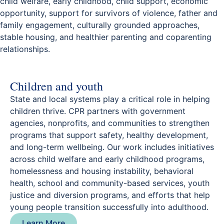
child welfare, early childhood, child support, economic
opportunity, support for survivors of violence, father and
family engagement, culturally grounded approaches,
stable housing, and healthier parenting and coparenting
relationships.
Children and youth
State and local systems play a critical role in helping
children thrive. CPR partners with government
agencies, nonprofits, and communities to strengthen
programs that support safety, healthy development,
and long-term wellbeing. Our work includes initiatives
across child welfare and early childhood programs,
homelessness and housing instability, behavioral
health, school and community-based services, youth
justice and diversion programs, and efforts that help
young people transition successfully into adulthood.
Learn More