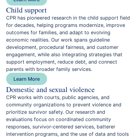
Child support
CPR has pioneered research in the child support field
for decades, helping programs modernize, improve
outcomes for families, and adapt to evolving
economic realities. Our work spans guideline
development, procedural fairness, and customer
engagement, while also integrating strategies that
support employment, reduce debt, and connect
parents with broader family services.
Learn More
Domestic and sexual violence
CPR works with courts, public agencies, and
community organizations to prevent violence and
prioritize survivor safety. Our research and
evaluations focus on coordinated community
responses, survivor-centered services, batterer
intervention programs, and the use of data and tools