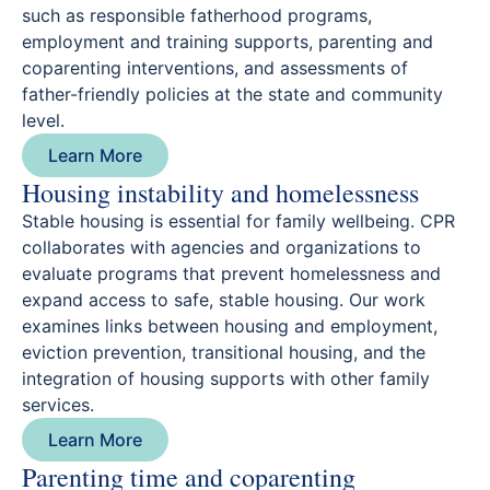
such as responsible fatherhood programs,
employment and training supports, parenting and
coparenting interventions, and assessments of
father-friendly policies at the state and community
level.
Learn More
Housing instability and homelessness
Stable housing is essential for family wellbeing. CPR
collaborates with agencies and organizations to
evaluate programs that prevent homelessness and
expand access to safe, stable housing. Our work
examines links between housing and employment,
eviction prevention, transitional housing, and the
integration of housing supports with other family
services.
Learn More
Parenting time and coparenting