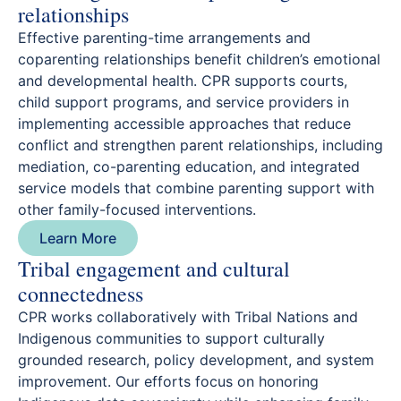
relationships
Effective parenting-time arrangements and
coparenting relationships benefit children’s emotional
and developmental health. CPR supports courts,
child support programs, and service providers in
implementing accessible approaches that reduce
conflict and strengthen parent relationships, including
mediation, co-parenting education, and integrated
service models that combine parenting support with
other family-focused interventions.
Learn More
Tribal engagement and cultural
connectedness
CPR works collaboratively with Tribal Nations and
Indigenous communities to support culturally
grounded research, policy development, and system
improvement. Our efforts focus on honoring