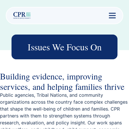
Issues We Focus On
Building evidence, improving
services, and helping families thrive
Public agencies, Tribal Nations, and community
organizations across the country face complex challenges
that shape the well-being of children and families. CPR
partners with them to strengthen systems through
research, evaluation, and policy insight. Our work spans