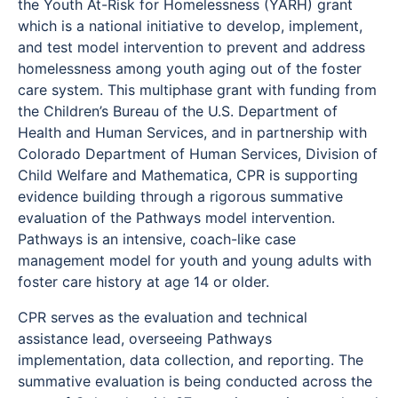
the Youth At-Risk for Homelessness (YARH) grant
which is a national initiative to develop, implement,
and test model intervention to prevent and address
homelessness among youth aging out of the foster
care system. This multiphase grant with funding from
the Children’s Bureau of the U.S. Department of
Health and Human Services, and in partnership with
Colorado Department of Human Services, Division of
Child Welfare and Mathematica, CPR is supporting
evidence building through a rigorous summative
evaluation of the Pathways model intervention.
Pathways is an intensive, coach-like case
management model for youth and young adults with
foster care history at age 14 or older.
CPR serves as the evaluation and technical
assistance lead, overseeing Pathways
implementation, data collection, and reporting. The
summative evaluation is being conducted across the