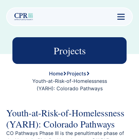
Projects
Home
Projects
Youth-at-Risk-of-Homelessness
(YARH): Colorado Pathways
Youth-at-Risk-of-Homelessness
(YARH): Colorado Pathways
CO Pathways Phase III is the penultimate phase of