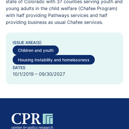
state of Colorado with 37 counties serving youth and
young adults in the child welfare (Chafee Program)
with half providing Pathways services and half
providing business as usual Chafee services.
ISSUE AREA(S)
Children and youth
Housing instability and homelessness
DATES
10/1/2019 – 09/30/2027